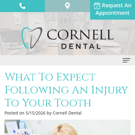
Request An
Appointment
What To Expect
Home
Following An Injury
About Us
To Your Tooth
Dr.
Dental Services
Anthony
General
Posted on 5/15/2026 by Cornell Dental
Patient Info
Adams
Dentistry
Financial
Contact Us