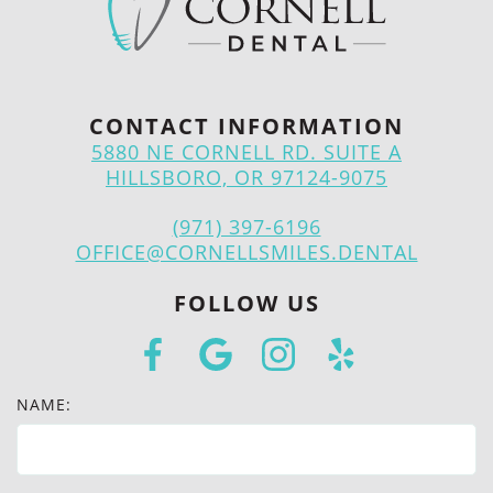
CONTACT INFORMATION
5880 NE CORNELL RD. SUITE A
HILLSBORO, OR 97124-9075
(971) 397-6196
OFFICE@CORNELLSMILES.DENTAL
FOLLOW US
NAME: