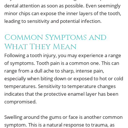
dental attention as soon as possible. Even seemingly
minor chips can expose the inner layers of the tooth,
leading to sensitivity and potential infection.
Common Symptoms and
What They Mean
Following a tooth injury, you may experience a range
of symptoms. Tooth pain is a common one. This can
range from a dull ache to sharp, intense pain,
especially when biting down or exposed to hot or cold
temperatures. Sensitivity to temperature changes
indicates that the protective enamel layer has been
compromised.
Swelling around the gums or face is another common
symptom. This is a natural response to trauma, as