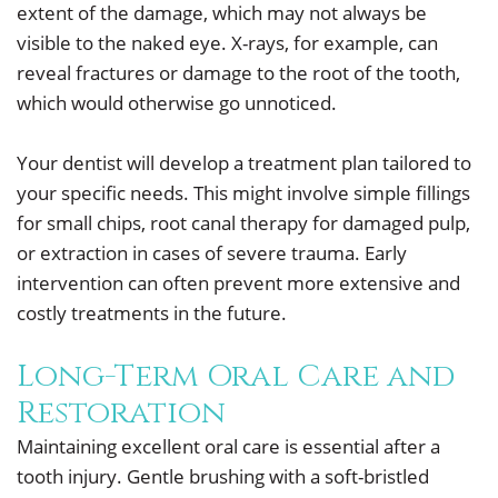
extent of the damage, which may not always be
visible to the naked eye. X-rays, for example, can
reveal fractures or damage to the root of the tooth,
which would otherwise go unnoticed.
Your dentist will develop a treatment plan tailored to
your specific needs. This might involve simple fillings
for small chips, root canal therapy for damaged pulp,
or extraction in cases of severe trauma. Early
intervention can often prevent more extensive and
costly treatments in the future.
Long-Term Oral Care and
Restoration
Maintaining excellent oral care is essential after a
tooth injury. Gentle brushing with a soft-bristled