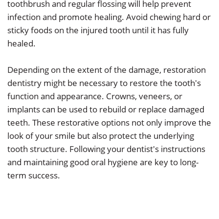
toothbrush and regular flossing will help prevent
infection and promote healing. Avoid chewing hard or
sticky foods on the injured tooth until it has fully
healed.
Depending on the extent of the damage, restoration
dentistry might be necessary to restore the tooth's
function and appearance. Crowns, veneers, or
implants can be used to rebuild or replace damaged
teeth. These restorative options not only improve the
look of your smile but also protect the underlying
tooth structure. Following your dentist's instructions
and maintaining good oral hygiene are key to long-
term success.