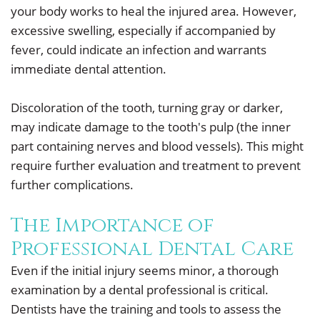
your body works to heal the injured area. However,
excessive swelling, especially if accompanied by
fever, could indicate an infection and warrants
immediate dental attention.
Discoloration of the tooth, turning gray or darker,
may indicate damage to the tooth's pulp (the inner
part containing nerves and blood vessels). This might
require further evaluation and treatment to prevent
further complications.
The Importance of
Professional Dental Care
Even if the initial injury seems minor, a thorough
examination by a dental professional is critical.
Dentists have the training and tools to assess the