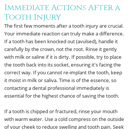
Immediate Actions After a
Tooth Injury
The first few moments after a tooth injury are crucial.
Your immediate reaction can truly make a difference.
If a tooth has been knocked out (avulsed), handle it
carefully by the crown, not the root. Rinse it gently
with milk or saline if it is dirty. If possible, try to place
the tooth back into its socket, ensuring it's facing the
correct way. If you cannot re-implant the tooth, keep
it moist in milk or saliva. Time is of the essence, so
contacting a dental professional immediately is
essential for the highest chance of saving the tooth.
If a tooth is chipped or fractured, rinse your mouth
with warm water. Use a cold compress on the outside
of your cheek to reduce swelling and tooth pain. Seek