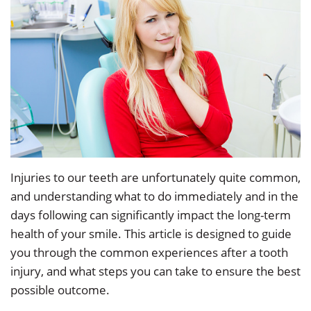
Dr.
Restorative
Info
Angela
Dentistry
&
Low
Policy
Cosmetic
Our
Dentistry
Patient
Team
Forms
Emergency
Our
Dentistry
Testimonials
Technology
Sedation
Dental
Injuries to our teeth are unfortunately quite common,
and understanding what to do immediately and in the
Smile
Dentistry
Blog
days following can significantly impact the long-term
Gallery
Dental
Accepted
health of your smile. This article is designed to guide
you through the common experiences after a tooth
Implants
Insurance
injury, and what steps you can take to ensure the best
possible outcome.