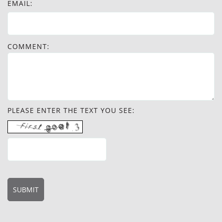
EMAIL:
COMMENT:
PLEASE ENTER THE TEXT YOU SEE: