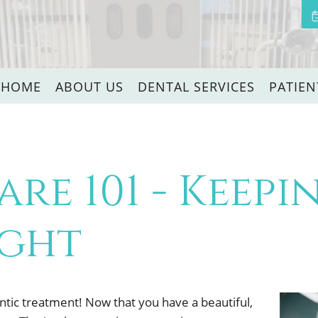
HOME
ABOUT US
DENTAL SERVICES
PATIEN
are 101 - Keep
ight
tic treatment! Now that you have a beautiful,