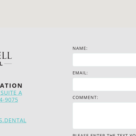
NAME:
EMAIL:
ATION
SUITE A
COMMENT:
4-9075
S.DENTAL
PLEASE ENTER THE TEXT YO