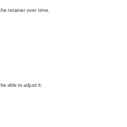
the retainer over time.
e able to adjust it.