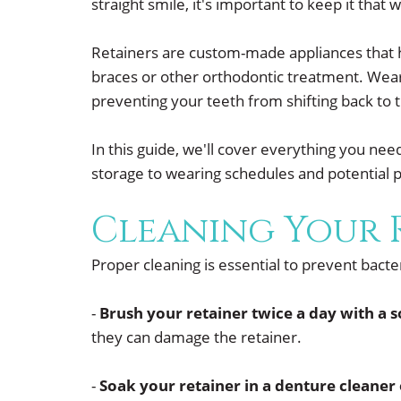
straight smile, it's important to keep it that
Retainers are custom-made appliances that he
braces or other orthodontic treatment. Wearin
preventing your teeth from shifting back to th
In this guide, we'll cover everything you ne
storage to wearing schedules and potential 
Cleaning Your 
Proper cleaning is essential to prevent bact
-
Brush your retainer twice a day with a 
they can damage the retainer.
-
Soak your retainer in a denture cleaner 