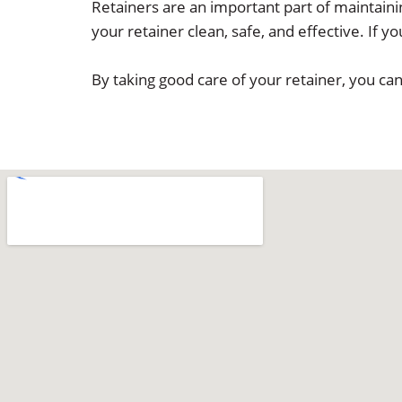
Retainers are an important part of maintainin
your retainer clean, safe, and effective. If 
By taking good care of your retainer, you ca