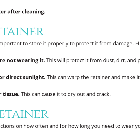
er after cleaning.
etainer
important to store it properly to protect it from damage. 
re not wearing it.
This will protect it from dust, dirt, and 
r direct sunlight.
This can warp the retainer and make i
 tissue.
This can cause it to dry out and crack.
etainer
ructions on how often and for how long you need to wear you