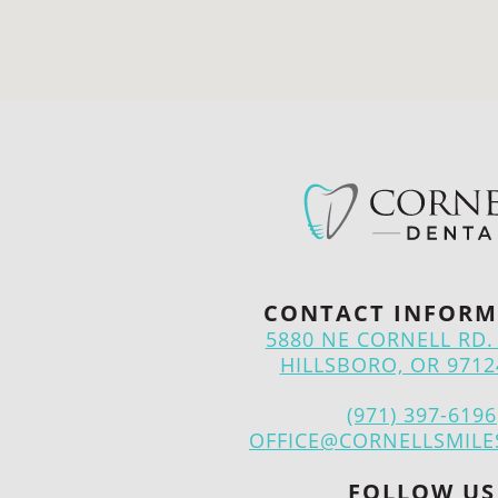
CONTACT INFORM
5880 NE CORNELL RD. 
HILLSBORO, OR 9712
(971) 397-6196
OFFICE@CORNELLSMILE
FOLLOW US