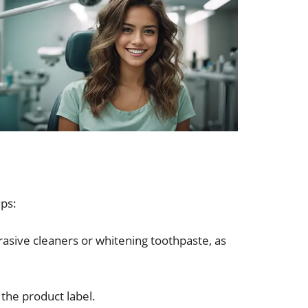
ips:
asive cleaners or whitening toothpaste, as
 the product label.