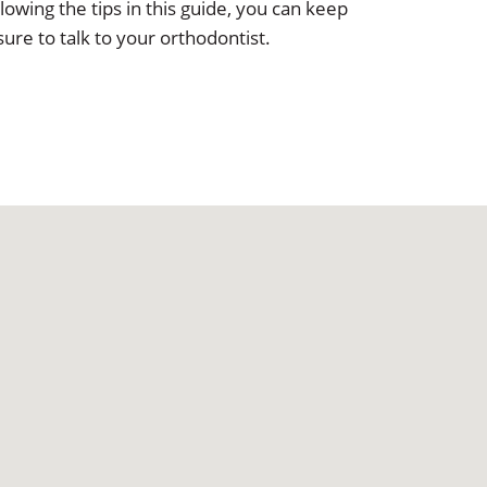
owing the tips in this guide, you can keep
ure to talk to your orthodontist.