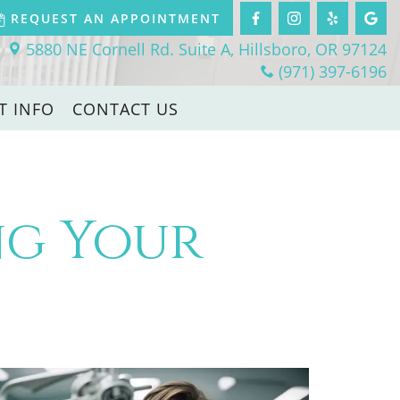
REQUEST AN APPOINTMENT
5880 NE Cornell Rd. Suite A, Hillsboro, OR 97124
(971) 397-6196
T INFO
CONTACT US
ing Your