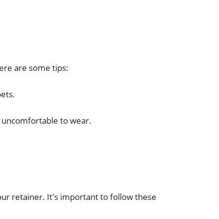
Here are some tips:
pets.
t uncomfortable to wear.
r retainer. It's important to follow these