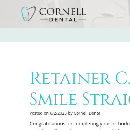
Retainer C
Smile Stra
Posted on 6/2/2025 by Cornell Dental
Congratulations on completing your orthodon