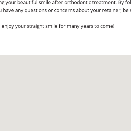
g your beautiful smile after orthodontic treatment. By foll
you have any questions or concerns about your retainer, be s
n enjoy your straight smile for many years to come!