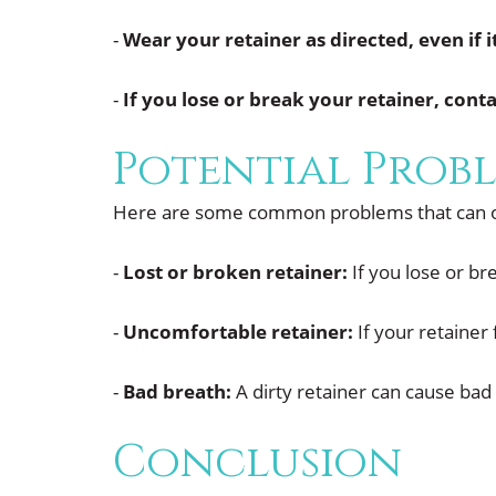
-
Wear your retainer as directed, even if i
-
If you lose or break your retainer, con
Potential Probl
Here are some common problems that can oc
-
Lost or broken retainer:
If you lose or br
-
Uncomfortable retainer:
If your retainer
-
Bad breath:
A dirty retainer can cause bad 
Conclusion