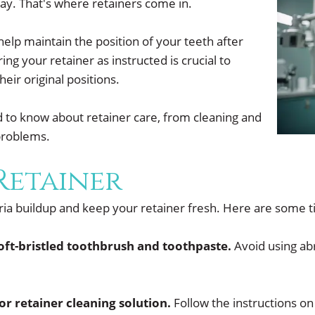
 way. That's where retainers come in.
lp maintain the position of your teeth after
g your retainer as instructed is crucial to
eir original positions.
ed to know about retainer care, from cleaning and
problems.
Retainer
eria buildup and keep your retainer fresh. Here are some t
soft-bristled toothbrush and toothpaste.
Avoid using abr
or retainer cleaning solution.
Follow the instructions on