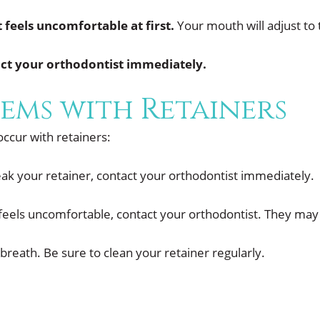
t feels uncomfortable at first.
Your mouth will adjust to 
tact your orthodontist immediately.
ems with Retainers
cur with retainers:
eak your retainer, contact your orthodontist immediately.
 feels uncomfortable, contact your orthodontist. They may b
breath. Be sure to clean your retainer regularly.