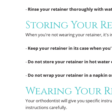
-
Rinse your retainer thoroughly with wat
Storing Your R
When you're not wearing your retainer, it's 
-
Keep your retainer in its case when you'
-
Do not store your retainer in hot water o
-
Do not wrap your retainer in a napkin or
Wearing Your R
Your orthodontist will give you specific inst
instructions carefully.