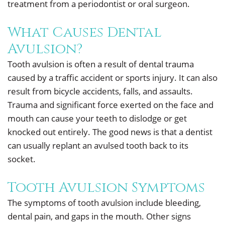
treatment from a periodontist or oral surgeon.
What Causes Dental
Avulsion?
Tooth avulsion is often a result of dental trauma
caused by a traffic accident or sports injury. It can also
result from bicycle accidents, falls, and assaults.
Trauma and significant force exerted on the face and
mouth can cause your teeth to dislodge or get
knocked out entirely. The good news is that a dentist
can usually replant an avulsed tooth back to its
socket.
Tooth Avulsion Symptoms
The symptoms of tooth avulsion include bleeding,
dental pain, and gaps in the mouth. Other signs