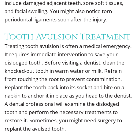
include damaged adjacent teeth, sore soft tissues,
and facial swelling. You might also notice torn
periodontal ligaments soon after the injury.
Tooth Avulsion Treatment
Treating tooth avulsion is often a medical emergency.
It requires immediate intervention to save your
dislodged tooth. Before visiting a dentist, clean the
knocked-out tooth in warm water or milk. Refrain
from touching the root to prevent contamination.
Replant the tooth back into its socket and bite on a
napkin to anchor it in place as you head to the dentist.
A dental professional will examine the dislodged
tooth and perform the necessary treatments to
restore it. Sometimes, you might need surgery to
replant the avulsed tooth.