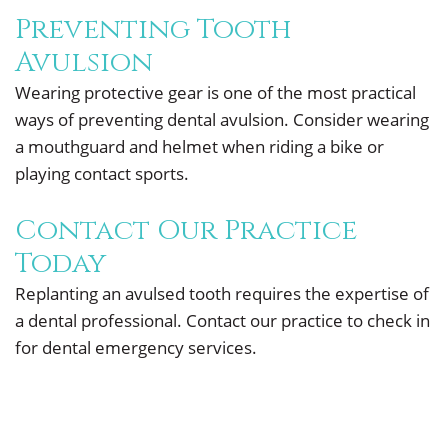
Preventing Tooth
Avulsion
Wearing protective gear is one of the most practical
ways of preventing dental avulsion. Consider wearing
a mouthguard and helmet when riding a bike or
playing contact sports.
Contact Our Practice
Today
Replanting an avulsed tooth requires the expertise of
a dental professional. Contact our practice to check in
for dental emergency services.