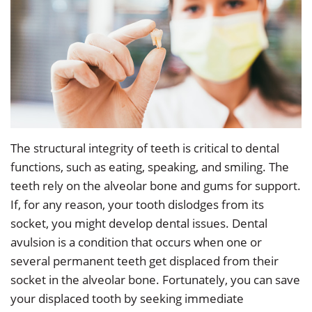
Dr.
Restorative
Info
Angela
Dentistry
&
Low
Policy
Cosmetic
Our
Dentistry
Patient
Team
Forms
Emergency
Our
Dentistry
Testimonials
The structural integrity of teeth is critical to dental
functions, such as eating, speaking, and smiling. The
Technology
Sedation
Dental
teeth rely on the alveolar bone and gums for support.
Smile
Dentistry
Blog
If, for any reason, your tooth dislodges from its
socket, you might develop dental issues. Dental
Gallery
Dental
Accepted
avulsion is a condition that occurs when one or
Implants
Insurance
several permanent teeth get displaced from their
socket in the alveolar bone. Fortunately, you can save
your displaced tooth by seeking immediate