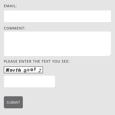
EMAIL:
COMMENT:
PLEASE ENTER THE TEXT YOU SEE: