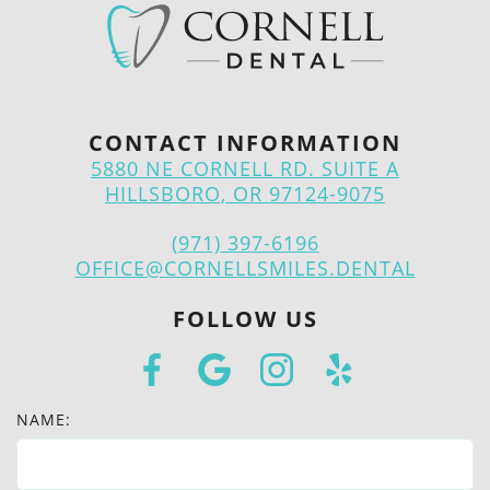
CONTACT INFORMATION
5880 NE CORNELL RD. SUITE A
HILLSBORO, OR 97124-9075
(971) 397-6196
OFFICE@CORNELLSMILES.DENTAL
FOLLOW US
NAME: