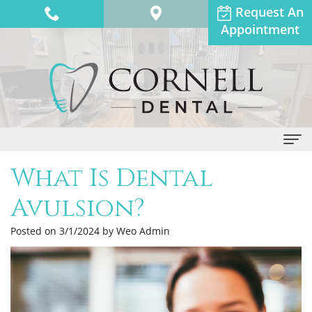
Request An
Appointment
What Is Dental
Home
Avulsion?
About Us
Posted on 3/1/2024 by Weo Admin
Dr.
Dental Services
Anthony
General
Patient Info
Adams
Dentistry
Financial
Contact Us