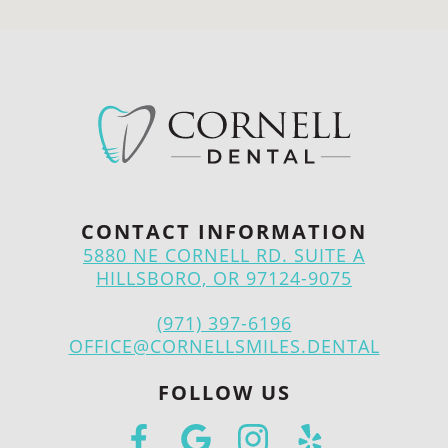
CONTACT INFORMATION
5880 NE CORNELL RD. SUITE A
HILLSBORO, OR 97124-9075
(971) 397-6196
OFFICE@CORNELLSMILES.DENTAL
FOLLOW US