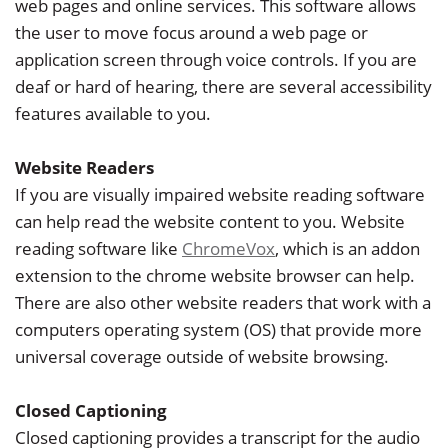
web pages and online services. This software allows
the user to move focus around a web page or
application screen through voice controls. If you are
deaf or hard of hearing, there are several accessibility
features available to you.
Website Readers
If you are visually impaired website reading software
can help read the website content to you. Website
reading software like
ChromeVox
, which is an addon
extension to the chrome website browser can help.
There are also other website readers that work with a
computers operating system (OS) that provide more
universal coverage outside of website browsing.
Closed Captioning
Closed captioning provides a transcript for the audio