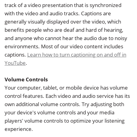
track of a video presentation that is synchronized
with the video and audio tracks. Captions are
generally visually displayed over the video, which
benefits people who are deaf and hard of hearing,
and anyone who cannot hear the audio due to noisy
environments. Most of our video content includes
captions.
Learn how to turn captioning on and off in
YouTube
.
Volume Controls
Your computer, tablet, or mobile device has volume
control features. Each video and audio service has its
own additional volume controls. Try adjusting both
your device's volume controls and your media
players' volume controls to optimize your listening
experience.