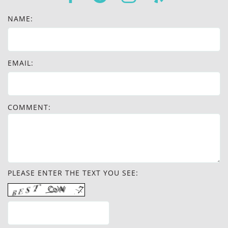
NAME:
EMAIL:
COMMENT:
PLEASE ENTER THE TEXT YOU SEE: