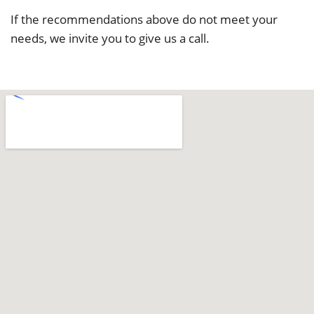
If the recommendations above do not meet your
needs, we invite you to give us a call.