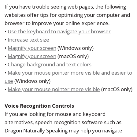
Dr.
Restorative
Info
If you have trouble seeing web pages, the following
Angela
websites offer tips for optimizing your computer and
Dentistry
&
browser to improve your online experience.
Low
Policy
Cosmetic
•
Use the keyboard to navigate your browser
Our
•
Increase text size
Dentistry
Patient
•
Magnify your screen
(Windows only)
Team
Forms
Emergency
•
Magnify your screen
(macOS only)
Our
•
Change background and text colors
Dentistry
Testimonials
•
Make your mouse pointer more visible and easier to
Technology
Sedation
Dental
use
(Windows only)
Smile
•
Make your mouse pointer more visible
(macOS only)
Dentistry
Blog
Gallery
Dental
Accepted
Voice Recognition Controls
If you are looking for mouse and keyboard
Implants
Insurance
alternatives, speech recognition software such as
Dragon Naturally Speaking may help you navigate