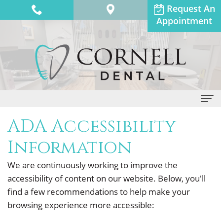
Request An
Appointment
ADA Accessibility
Home
Information
About Us
We are continuously working to improve the
Dr.
Dental Services
accessibility of content on our website. Below, you'll
Anthony
General
Patient Info
find a few recommendations to help make your
Adams
browsing experience more accessible:
Dentistry
Financial
Contact Us